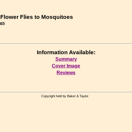
 Flower Flies to Mosquitoes
865
Information Available:
Summary
Cover Image
Reviews
Copyright held by Baker & Taylor.