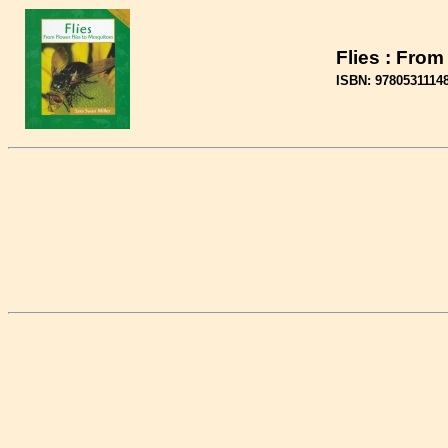
Flies : From
ISBN: 9780531114