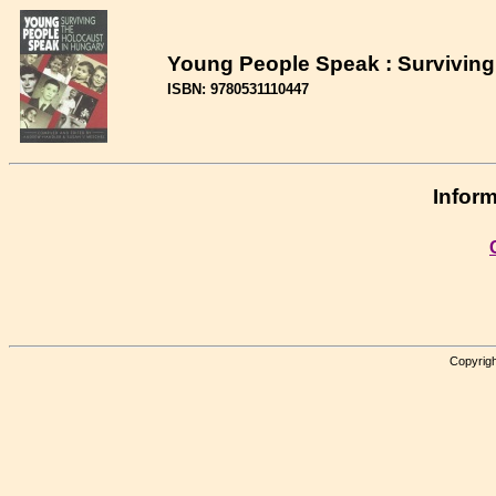
Young People Speak : Surviving
ISBN: 9780531110447
Inform
Copyrigh