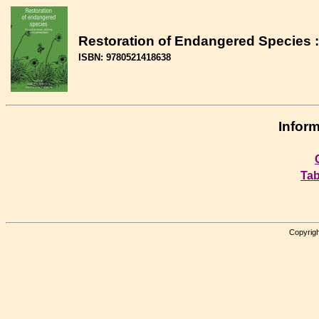
Restoration of Endangered Species :
ISBN: 9780521418638
Inform
Tab
Copyrigh