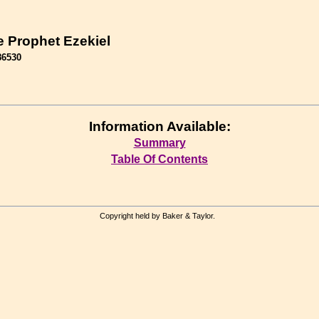
e Prophet Ezekiel
86530
Information Available:
Summary
Table Of Contents
Copyright held by Baker & Taylor.