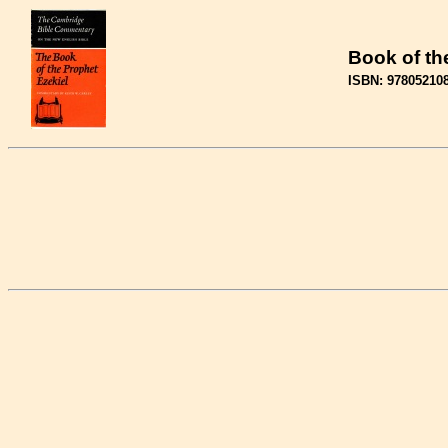
Book of th
ISBN: 97805210