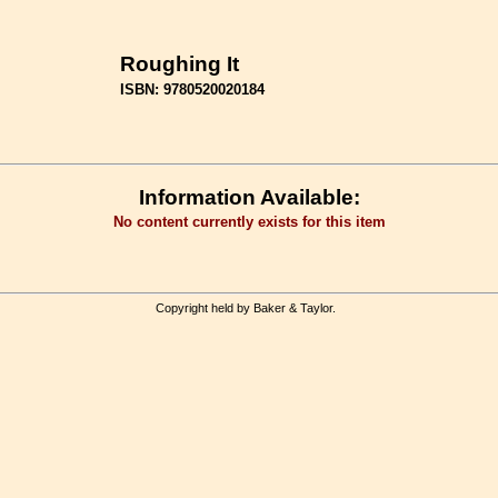
Roughing It
ISBN: 9780520020184
Information Available:
No content currently exists for this item
Copyright held by Baker & Taylor.