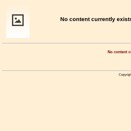
No content currently exists
No content cu
Copyrigh