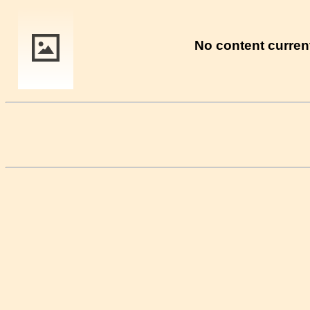
No content current