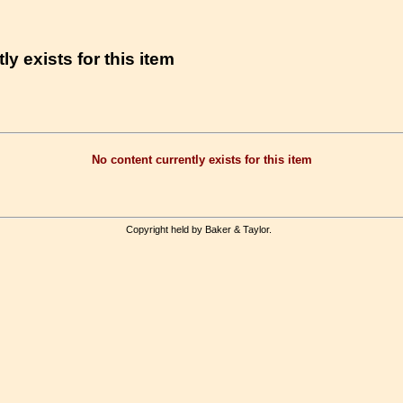
ly exists for this item
No content currently exists for this item
Copyright held by Baker & Taylor.