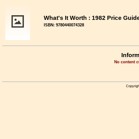
What's It Worth : 1982 Price Gui
ISBN: 9780440074328
Inform
No content cu
Copyrigh