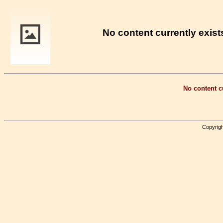
No content currently exists
No content cu
Copyrigh