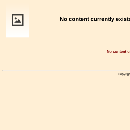
No content currently exists
No content cu
Copyrigh