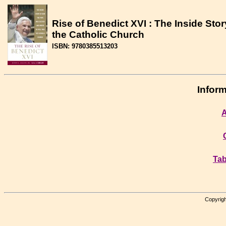
Rise of Benedict XVI : The Inside St
the Catholic Church
ISBN: 9780385513203
Inform
A
Tab
Copyrigh