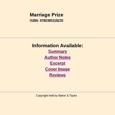
Marriage Prize
ISBN: 9780385318235
Information Available:
Summary
Author Notes
Excerpt
Cover Image
Reviews
Copyright held by Baker & Taylor.