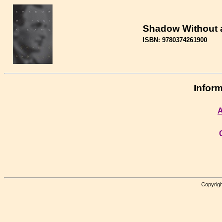
Shadow Without
ISBN: 9780374261900
Inform
A
Copyrigh