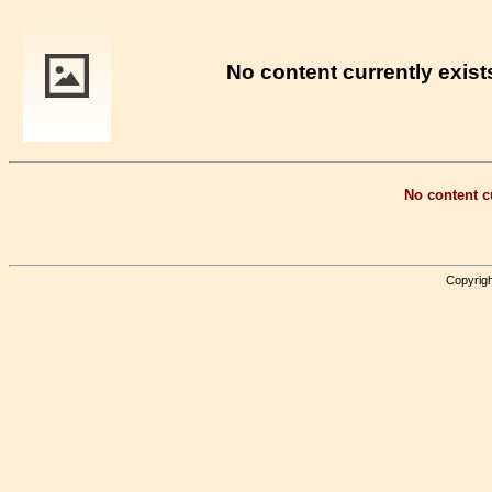
No content currently exists
No content cu
Copyrigh