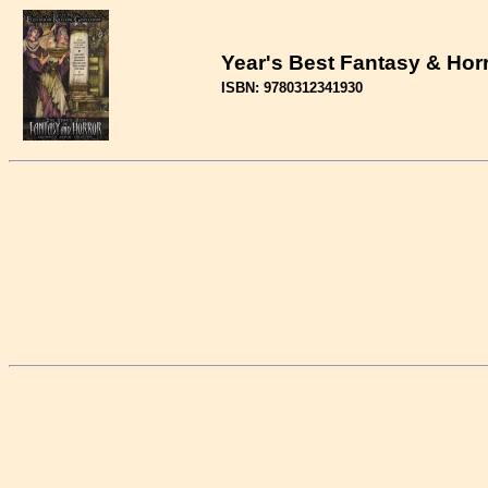
Year's Best Fantasy & Hor
ISBN: 9780312341930