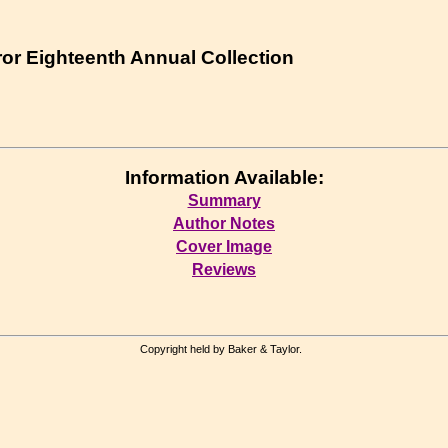
ror Eighteenth Annual Collection
Information Available:
Summary
Author Notes
Cover Image
Reviews
Copyright held by Baker & Taylor.