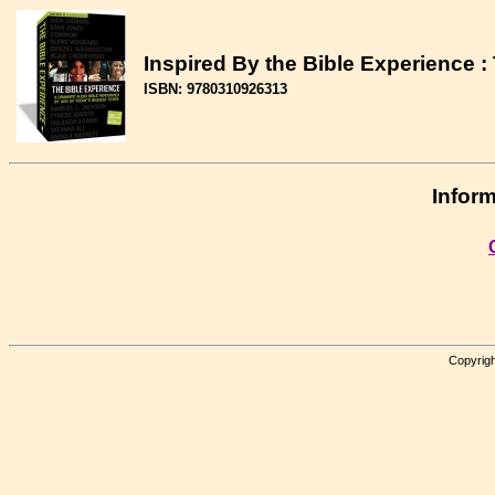
Inspired By the Bible Experience 
ISBN: 9780310926313
Inform
Copyrigh