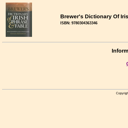
Brewer's Dictionary Of Ir
ISBN: 9780304363346
Inform
Copyrigh