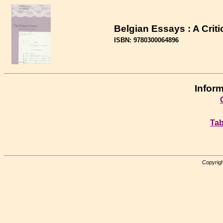
Belgian Essays : A Criti
ISBN: 9780300064896
Inform
Tab
Copyrigh