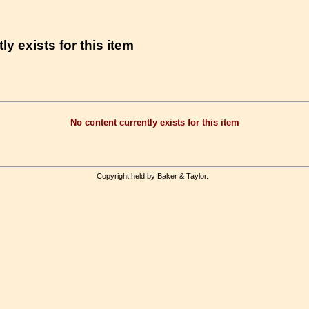
ly exists for this item
No content currently exists for this item
Copyright held by Baker & Taylor.