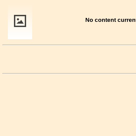
No content current