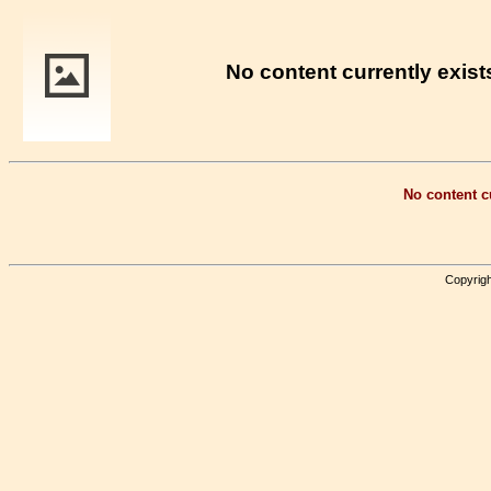
No content currently exists
No content cu
Copyrigh