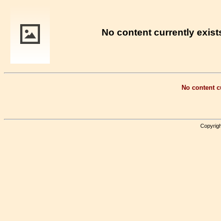
No content currently exists
No content cu
Copyrigh