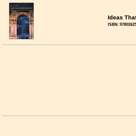
Ideas Tha
ISBN: 9780262