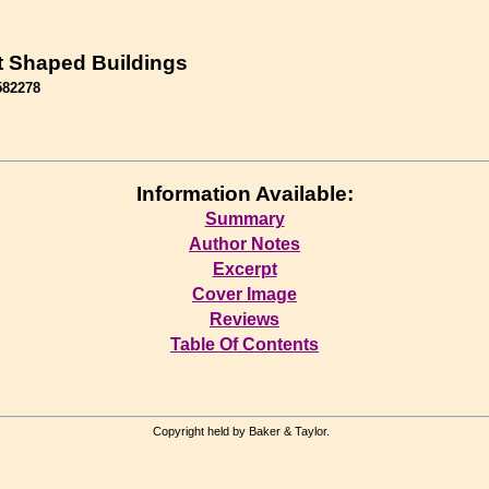
t Shaped Buildings
582278
Information Available:
Summary
Author Notes
Excerpt
Cover Image
Reviews
Table Of Contents
Copyright held by Baker & Taylor.