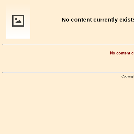
No content currently exists
No content cu
Copyrigh