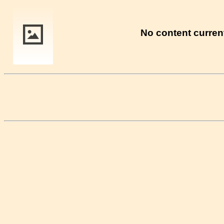
No content current