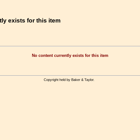
ly exists for this item
No content currently exists for this item
Copyright held by Baker & Taylor.