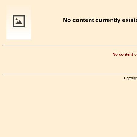
No content currently exists
No content cu
Copyrigh