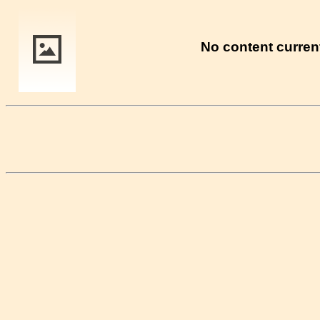
No content current