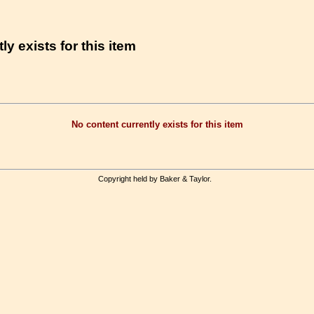
ly exists for this item
No content currently exists for this item
Copyright held by Baker & Taylor.