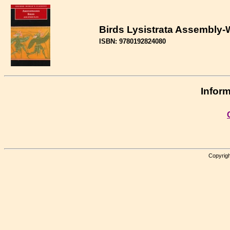
Birds Lysistrata Assembly
ISBN: 9780192824080
Inform
Copyrigh