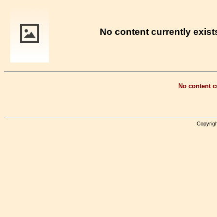
No content currently exists
No content cu
Copyrigh