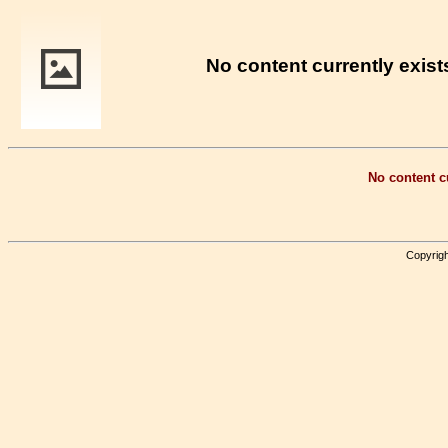
No content currently exists
No content cu
Copyrigh