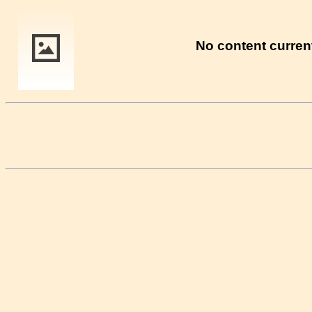
No content current