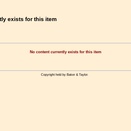
ly exists for this item
No content currently exists for this item
Copyright held by Baker & Taylor.