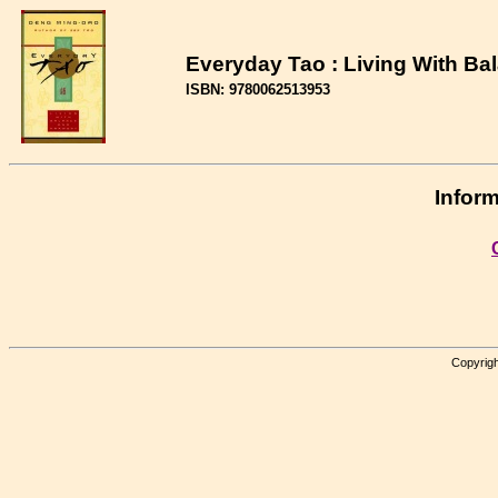
Everyday Tao : Living With B
ISBN: 9780062513953
Inform
Copyrigh