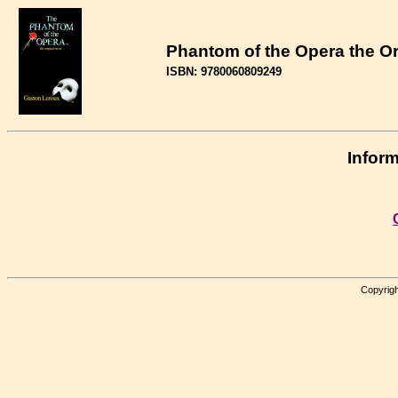
Phantom of the Opera the Or
ISBN: 9780060809249
Inform
Copyrigh