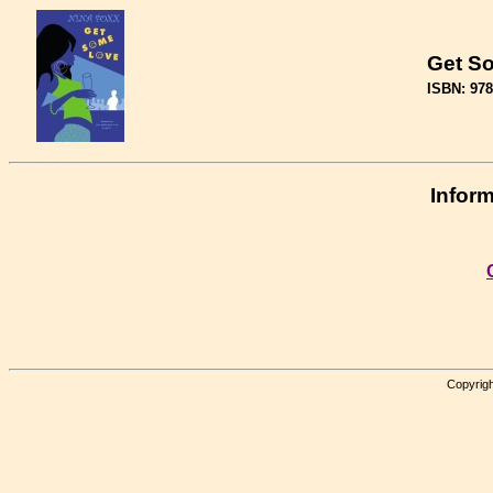
Get S
ISBN: 97
Inform
Copyrigh