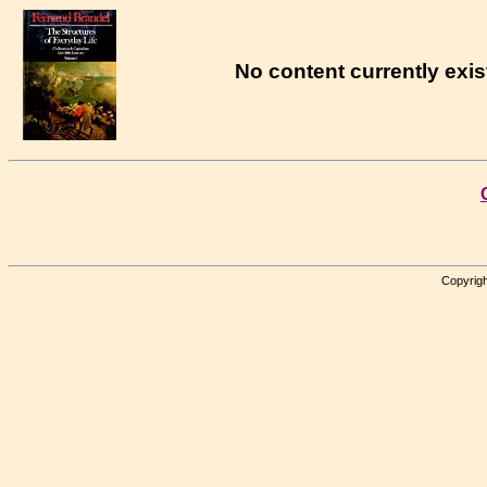
No content currently exist
Copyrigh