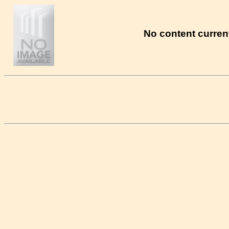
No content current