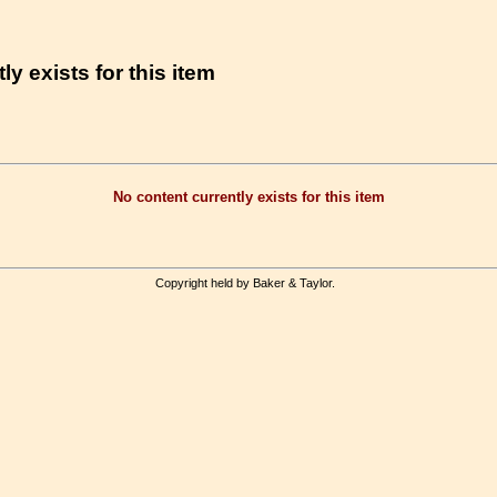
ly exists for this item
No content currently exists for this item
Copyright held by Baker & Taylor.