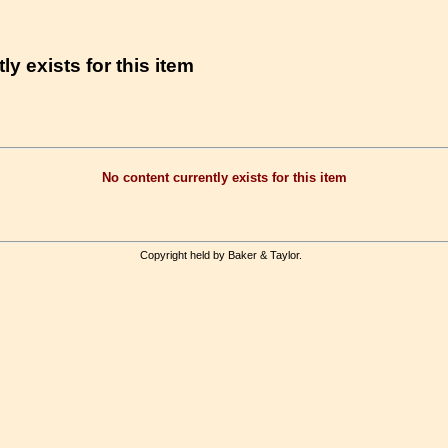
ly exists for this item
No content currently exists for this item
Copyright held by Baker & Taylor.