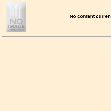
No content current