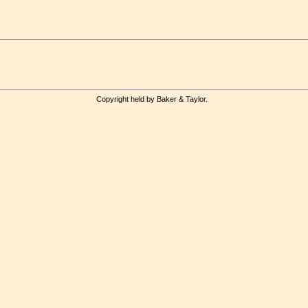
Copyright held by Baker & Taylor.