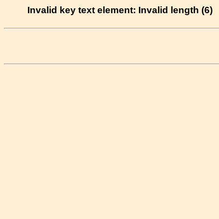
Invalid key text element: Invalid length (6)