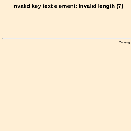
Invalid key text element: Invalid length (7)
Copyrigh