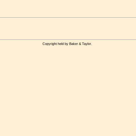
Copyright held by Baker & Taylor.