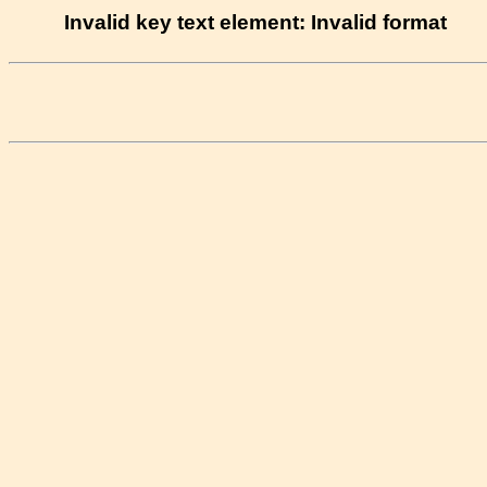
Invalid key text element: Invalid format