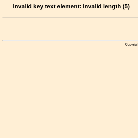
Invalid key text element: Invalid length (5)
Copyrigh