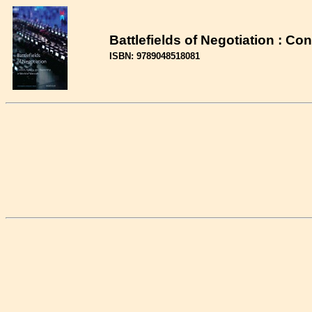
Battlefields of Negotiation : Co
ISBN: 9789048518081