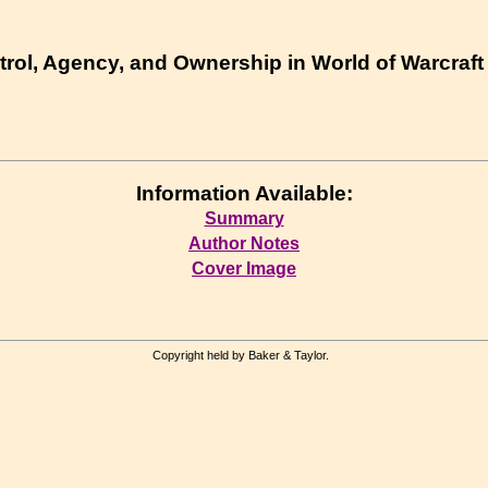
ntrol, Agency, and Ownership in World of Warcraft
Information Available:
Summary
Author Notes
Cover Image
Copyright held by Baker & Taylor.