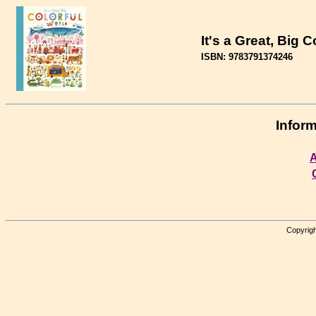
It's a Great, Big 
ISBN: 9783791374246
Inform
A
Copyrigh