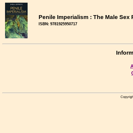
Penile Imperialism : The Male Se
ISBN: 9781925950717
Inform
A
Copyrigh