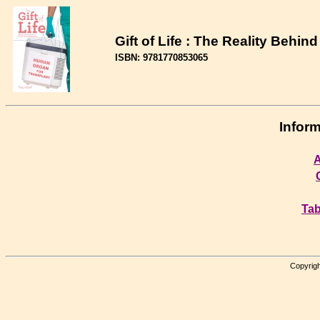
Gift of Life : The Reality Behi
ISBN: 9781770853065
Inform
A
Tab
Copyrigh