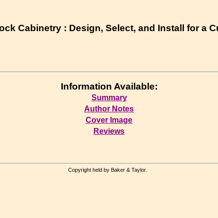
ck Cabinetry : Design, Select, and Install for a 
Information Available:
Summary
Author Notes
Cover Image
Reviews
Copyright held by Baker & Taylor.