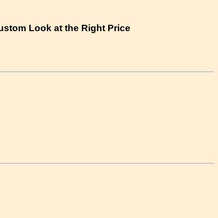
Custom Look at the Right Price