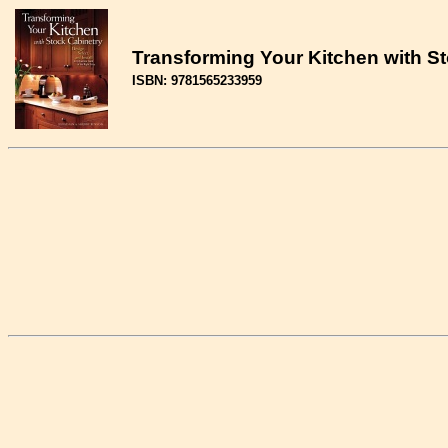
Transforming Your Kitchen with Sto
ISBN: 9781565233959