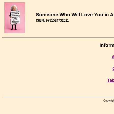
Someone Who Will Love You in Al
ISBN: 9781524732011
Inform
A
Tab
Copyrigh