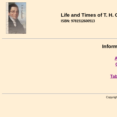
Life and Times of T. H. 
ISBN: 9781512600513
Inform
A
Tab
Copyrigh