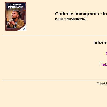
Catholic Immigrants : I
ISBN: 9781503827943
Inform
Tab
Copyrigh