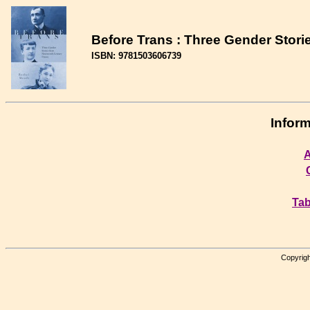
Before Trans : Three Gender Stori
ISBN: 9781503606739
Inform
A
Tab
Copyrigh