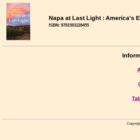
Napa at Last Light : America's 
ISBN: 9781501128455
Inform
A
Tab
Copyrigh